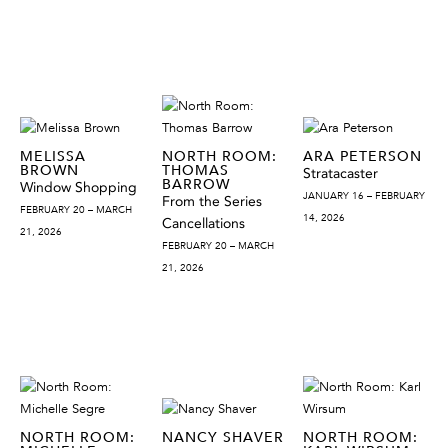
MELISSA
NORTH ROOM:
ARA PETERSON
BROWN
THOMAS
Stratacaster
BARROW
Window Shopping
JANUARY 16 – FEBRUARY
From the Series
FEBRUARY 20 – MARCH
14, 2026
Cancellations
21, 2026
FEBRUARY 20 – MARCH
21, 2026
NORTH ROOM:
NANCY SHAVER
NORTH ROOM: