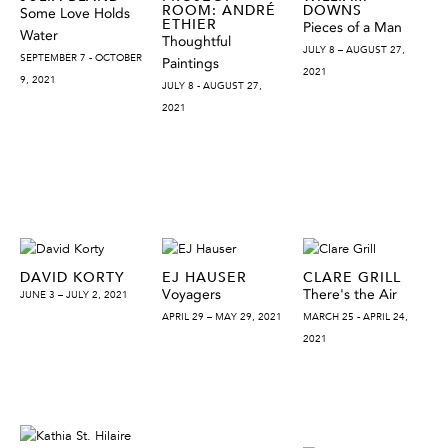
ROOM: ANDRÉ
DOWNS
Some Love Holds
ETHIER
Pieces of a Man
Water
Thoughtful
JULY 8 – AUGUST 27,
SEPTEMBER 7 - OCTOBER
Paintings
2021
9, 2021
JULY 8 - AUGUST 27,
2021
DAVID KORTY
EJ HAUSER
CLARE GRILL
Voyagers
There's the Air
JUNE 3 – JULY 2, 2021
APRIL 29 – MAY 29, 2021
MARCH 25 - APRIL 24,
2021