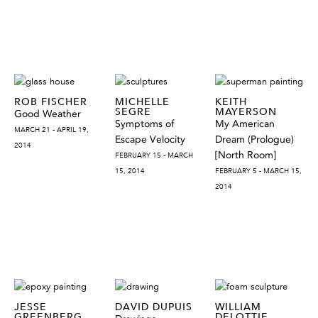
ROB FISCHER
MICHELLE
KEITH
SEGRE
MAYERSON
Good Weather
Symptoms of
My American
MARCH 21 - APRIL 19,
Escape Velocity
Dream (Prologue)
2014
[North Room]
FEBRUARY 15 - MARCH
15, 2014
FEBRUARY 5 - MARCH 15,
2014
JESSE
DAVID DUPUIS
WILLIAM
GREENBERG
DELOTTIE,