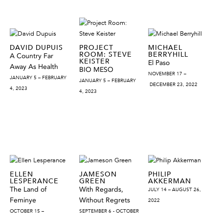
DAVID DUPUIS
PROJECT
MICHAEL
ROOM: STEVE
BERRYHILL
A Country Far
KEISTER
El Paso
Away As Health
BIO MESO
NOVEMBER 17 –
JANUARY 5 – FEBRUARY
JANUARY 5 – FEBRUARY
DECEMBER 23, 2022
4, 2023
4, 2023
ELLEN
JAMESON
PHILIP
LESPERANCE
GREEN
AKKERMAN
The Land of
With Regards,
JULY 14 – AUGUST 26,
Feminye
Without Regrets
2022
OCTOBER 15 –
SEPTEMBER 6 - OCTOBER