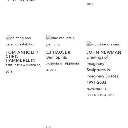
2019
TOM ANHOLT /
EJ HAUSER
JOHN NEWMAN
CHRIS
Barn Spirits
Drawings of
HAMMERLEIN
Imaginary
JANUARY 6 – FEBRUARY
FEBRUARY 7 – MARCH 10,
Sculptures in
3, 2019
2019
Imaginary Spaces:
1991-2003
NOVEMBER 15 –
DECEMBER 23, 2018