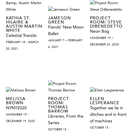
KATHIA ST.
JAMESON
PROJECT
HILAIRE &
GREEN
ROOM: STEVE
AUSTIN MARTIN
DIBENEDETTO
Fiends' New Moon
WHITE
Neon Bog
Ballet
Celestial Transits
NOVEMBER 19 –
JANUARY 7 – FEBRUARY
FEBRUARY 18 - MARCH
DECEMBER 23, 2020
6, 2021
20, 2021
MELISSA
PROJECT
ELLEN
BROWN
ROOM:
LESPERANCE
THOMAS
NYNY2020
Together we lie in
BARROW
ditches and in front
NOVEMBER 19 -
Libraries, From the
of machines
DECEMBER 19. 2020
Series
OCTOBER 15 -
OCTOBER 15 -