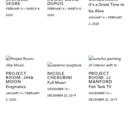
SEGRE
DUPUIS
It's a Great Time to
FEBRUARY 6 – MARCH 8,
FEBRUARY 6 – MARCH 8,
be Alive
2020
2020
JANUARY 4 – FEBRUARY
2, 2020
PROJECT
NICOLE
PROJECT
ROOM: JIHA
CHERUBINI
ROOM: JJ
MOON
MANFORD
Full Moon
Enigmatics
Fish Tank TV
NOVEMBER 14 –
JANUARY 4 – FEBRUARY
NOVEMBER 14 –
DECEMBER 22, 2019
2, 2020
DECEMBER 22, 2019