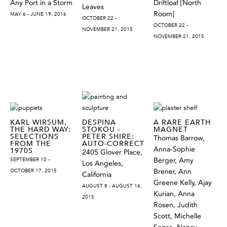
Any Port in a Storm
Driftloaf [North
Leaves
Room]
MAY 6 - JUNE 19, 2016
OCTOBER 22 -
OCTOBER 22 -
NOVEMBER 21, 2015
NOVEMBER 21, 2015
KARL WIRSUM,
DESPINA
A RARE EARTH
THE HARD WAY:
STOKOU -
MAGNET
SELECTIONS
PETER SHIRE:
Thomas Barrow,
FROM THE
AUTO-CORRECT
Anna-Sophie
1970S
2405 Glover Place,
SEPTEMBER 10 -
Berger, Amy
Los Angeles,
OCTOBER 17, 2015
Brener, Ann
California
Greene Kelly, Ajay
AUGUST 8 - AUGUST 16,
Kurian, Anna
2015
Rosen, Judith
Scott, Michelle