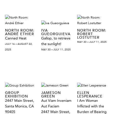
NORTH ROOM:
IVA
NORTH ROOM:
ANDRÉ ETHIER
GUEORGUIEVA
ROBERT
LOSTUTTER
Canned Heat
Gallop, to retrieve
MAY 30 – JULY 11, 2025
the sunlight!
JULY 16 – AUGUST 22,
2025
MAY 30 – JULY 11, 2025
GROUP
JAMESON
ELLEN
EXHIBITION
GREEN
LESPERANCE
2447 Main Street,
Aut Viam Inveniam
I Am Woman
Santa Monica, CA
Aut Faciam
Inflicted with the
90405
2447 Main Street,
Burden of Bearing