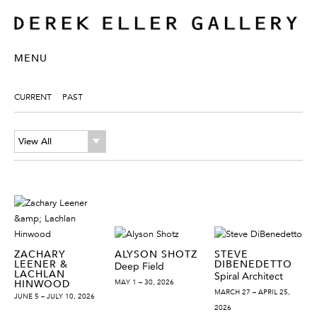
MENU
CURRENT
PAST
View All
ZACHARY
ALYSON SHOTZ
STEVE
LEENER &
DIBENEDETTO
Deep Field
LACHLAN
Spiral Architect
HINWOOD
MAY 1 – 30, 2026
MARCH 27 – APRIL 25,
JUNE 5 – JULY 10, 2026
2026