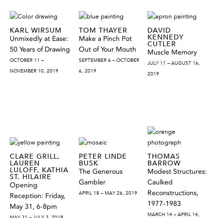
KARL WIRSUM
TOM THAYER
DAVID
KENNEDY
Unmixedly at Ease:
Make a Pinch Pot
CUTLER
50 Years of Drawing
Out of Your Mouth
Muscle Memory
OCTOBER 11 –
SEPTEMBER 6 – OCTOBER
JULY 11 – AUGUST 16,
NOVEMBER 10, 2019
6, 2019
2019
CLARE GRILL,
PETER LINDE
THOMAS
LAUREN
BUSK
BARROW
LULOFF, KATHIA
The Generous
Modest Structures:
ST. HILAIRE
Gambler
Caulked
Opening
Reconstructions,
APRIL 18 – MAY 26, 2019
Reception: Friday,
1977-1983
May 31, 6-8pm
MARCH 14 – APRIL 14,
MAY 31 – JULY 3, 2019