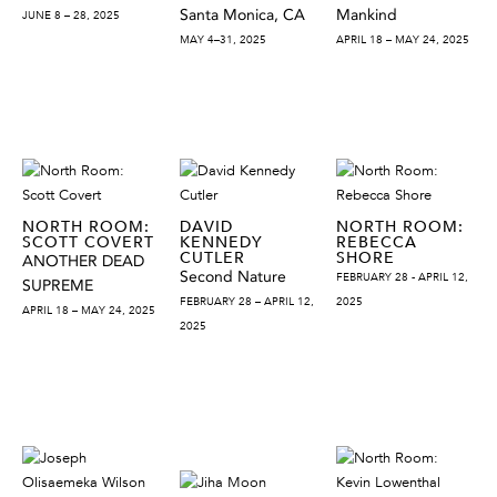
Santa Monica, CA
Mankind
JUNE 8 – 28, 2025
MAY 4–31, 2025
APRIL 18 – MAY 24, 2025
NORTH ROOM:
DAVID
NORTH ROOM:
SCOTT COVERT
KENNEDY
REBECCA
CUTLER
SHORE
ANOTHER DEAD
Second Nature
FEBRUARY 28 - APRIL 12,
SUPREME
FEBRUARY 28 – APRIL 12,
2025
APRIL 18 – MAY 24, 2025
2025