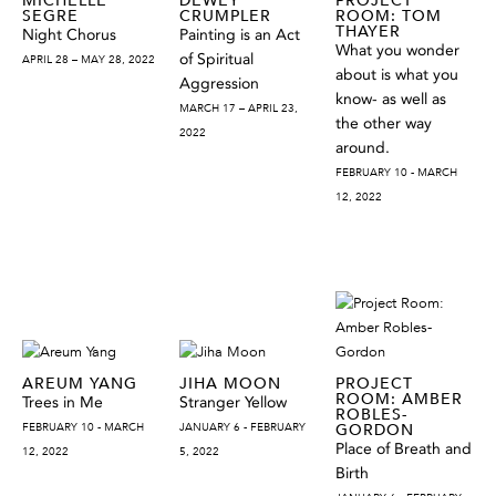
SEGRE
CRUMPLER
ROOM: TOM
THAYER
Night Chorus
Painting is an Act
What you wonder
of Spiritual
APRIL 28 – MAY 28, 2022
about is what you
Aggression
know- as well as
MARCH 17 – APRIL 23,
the other way
2022
around.
FEBRUARY 10 - MARCH
12, 2022
AREUM YANG
JIHA MOON
PROJECT
ROOM: AMBER
Trees in Me
Stranger Yellow
ROBLES-
FEBRUARY 10 - MARCH
JANUARY 6 - FEBRUARY
GORDON
Place of Breath and
12, 2022
5, 2022
Birth