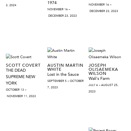
1974
NOVEMBER 16 –
3, 2024
NOVEMBER 16 –
DECEMBER 23, 2023
DECEMBER 23, 2023
SCOTT COVERT
AUSTIN MARTIN
JOSEPH
WHITE
OLISAEMEKA
THE DEAD
WILSON
Lost in the Sauce
SUPREME NEW
Wali's Farm
SEPTEMBER 5 – OCTOBER
YORK
JULY 6 – AUGUST 25,
7, 2023
OCTOBER 13 –
2023
NOVEMBER 11, 2023