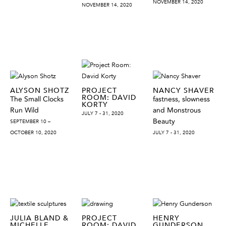
NOVEMBER 14, 2020
NOVEMBER 14, 2020
ALYSON SHOTZ
PROJECT
NANCY SHAVER
ROOM: DAVID
The Small Clocks
fastness, slowness
KORTY
Run Wild
and Monstrous
JULY 7 - 31, 2020
Beauty
SEPTEMBER 10 –
OCTOBER 10, 2020
JULY 7 - 31, 2020
JULIA BLAND &
PROJECT
HENRY
MICHELLE
ROOM: DAVID
GUNDERSON