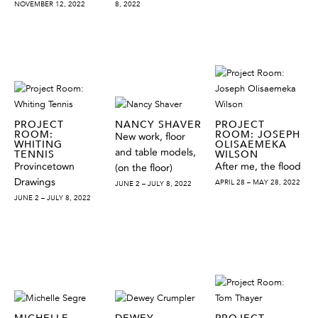
NOVEMBER 12, 2022
8, 2022
PROJECT
NANCY SHAVER
PROJECT
ROOM:
ROOM: JOSEPH
New work, floor
WHITING
OLISAEMEKA
and table models,
TENNIS
WILSON
Provincetown
After me, the flood
(on the floor)
Drawings
APRIL 28 – MAY 28, 2022
JUNE 2 – JULY 8, 2022
JUNE 2 – JULY 8, 2022
MICHELLE
DEWEY
PROJECT