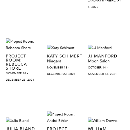
JANUARY 6 - FEBRUARY
5, 2022
PROJECT
KATY SCHIMERT
JJ MANFORD
ROOM:
Niagara
Moon Salon
REBECCA
SHORE
NOVEMBER 18 -
OCTOBER 14 -
NOVEMBER 18 -
DECEMBER 23, 2021
NOVEMBER 13, 2021
DECEMBER 23, 2021
JULIA BLAND
PROJECT
WILLIAM