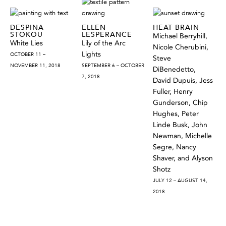
DESPINA
ELLEN
HEAT BRAIN
STOKOU
LESPERANCE
Michael Berryhill,
White Lies
Lily of the Arc
Nicole Cherubini,
Lights
OCTOBER 11 –
Steve
NOVEMBER 11, 2018
SEPTEMBER 6 – OCTOBER
DiBenedetto,
7, 2018
David Dupuis, Jess
Fuller, Henry
Gunderson, Chip
Hughes, Peter
Linde Busk, John
Newman, Michelle
Segre, Nancy
Shaver, and Alyson
Shotz
JULY 12 – AUGUST 14,
2018