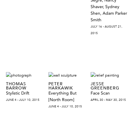
Segre, Nancy
Shaver, Sydney
Shen, Adam Parker
Smith
JULY 16 - AUGUST 21,
2015
THOMAS
PETER
JESSE
BARROW
HARKAWIK
GREENBERG
Stylistic Drift
Everything But
Face Scan
[North Room]
JUNE 4 - JULY 10, 2015
APRIL 30 - MAY 30, 2015
JUNE 4 - JULY 10, 2015