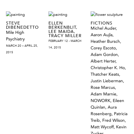
STEVE
ELLEN
FICTIONS
DIBENEDETTO
BERKENBLIT,
Michel Auder,
LEE MAIDA,
Mile High
Aaron Aujla,
TRACY MILLER
Psychiatry
FEBRUARY 12 - MARCH
Heather Bursch,
MARCH 20 – APRIL 25,
14, 2015
Corey Escoto,
2015
Adam Gordon,
Albert Herter,
Christopher K. Ho,
Thatcher Keats,
Justin Lieberman,
Rose Marcus,
Adam Marnie,
NOWORK, Eileen
Quinlan, Aura
Rosenberg, Patricia
Treib, Fred Wilson,
Matt Wycoff, Kevin
Zucker