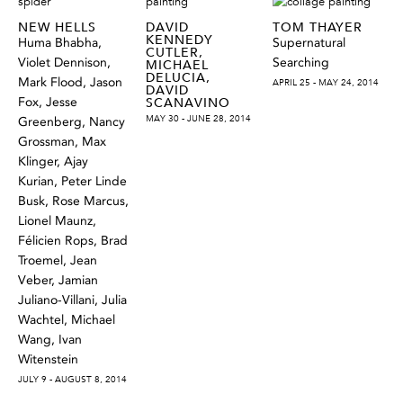
NEW HELLS
DAVID
TOM THAYER
KENNEDY
Huma Bhabha,
Supernatural
CUTLER,
Violet Dennison,
Searching
MICHAEL
DELUCIA,
Mark Flood, Jason
APRIL 25 - MAY 24, 2014
DAVID
Fox, Jesse
SCANAVINO
MAY 30 - JUNE 28, 2014
Greenberg, Nancy
Grossman, Max
Klinger, Ajay
Kurian, Peter Linde
Busk, Rose Marcus,
Lionel Maunz,
Félicien Rops, Brad
Troemel, Jean
Veber, Jamian
Juliano-Villani, Julia
Wachtel, Michael
Wang, Ivan
Witenstein
JULY 9 - AUGUST 8, 2014