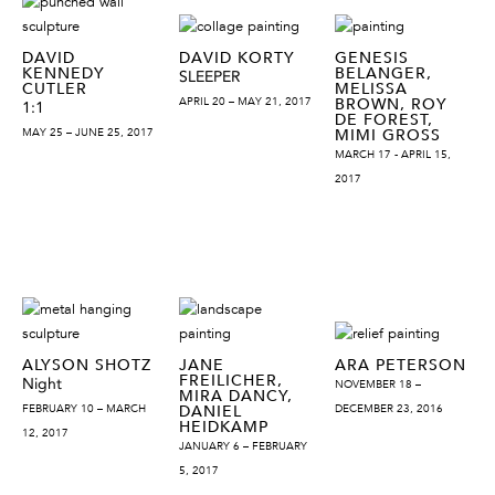
DAVID
DAVID KORTY
GENESIS
KENNEDY
BELANGER,
SLEEPER
CUTLER
MELISSA
APRIL 20 – MAY 21, 2017
BROWN, ROY
1:1
DE FOREST,
MAY 25 – JUNE 25, 2017
MIMI GROSS
MARCH 17 - APRIL 15,
2017
ALYSON SHOTZ
JANE
ARA PETERSON
FREILICHER,
Night
NOVEMBER 18 –
MIRA DANCY,
FEBRUARY 10 – MARCH
DANIEL
DECEMBER 23, 2016
HEIDKAMP
12, 2017
JANUARY 6 – FEBRUARY
5, 2017