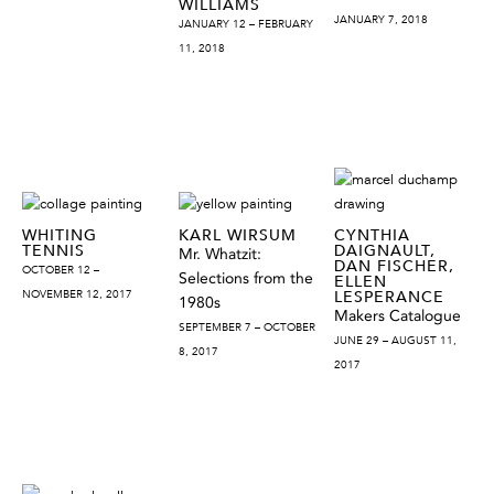
WILLIAMS
JANUARY 7, 2018
JANUARY 12 – FEBRUARY
11, 2018
WHITING
KARL WIRSUM
CYNTHIA
TENNIS
DAIGNAULT,
Mr. Whatzit:
DAN FISCHER,
OCTOBER 12 –
Selections from the
ELLEN
NOVEMBER 12, 2017
LESPERANCE
1980s
Makers Catalogue
SEPTEMBER 7 – OCTOBER
JUNE 29 – AUGUST 11,
8, 2017
2017