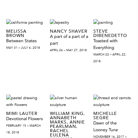
MELISSA
NANCY SHAVER
STEVE
BROWN
DIBENEDETTO
A part of a part of a
Between States
Toasted with
part
Everything
MAY 31 – JULY 6, 2018
APRIL 26 – MAY 27, 2018
MARCH 22 – APRIL 22,
2018
MIMI LAUTER
WILLIAM KING,
MICHELLE
ANNABETH
SEGRE
Devotional Flowers
MARKS, ANNIE
Dawn of the
FEBRUARY 15 – MARCH
PEARLMAN,
Looney Tune
RACHEL
18, 2018
EULENA
NOVEMBER 16, 2017 –