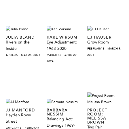
JULIA BLAND
KARL WIRSUM
EJ HAUSER
Rivers on the
Eye Adjustment:
Grow Room
Inside
1963-2020
FEBRUARY 8 – MARCH 9,
APRIL 25 – MAY 25, 2024
MARCH 16 – APRIL 20,
2024
2024
JJ MANFORD
BARBARA
PROJECT
NESSIM
ROOM:
Hayden Rowe
MELISSA
Balancing Act:
Street
BROWN
Drawings 1969-
Two Pair
JANUARY 5 – FEBRUARY