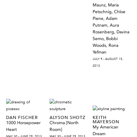
Maunz, Maria
Petschnig, Chloe
Piene, Adam
Putnam, Aura
Rosenberg, Davina
Semo, Bobbi
Woods, Rona
Yefman
JULY 9 - AUGUST 15,
2013
DAN FISCHER
ALYSON SHOTZ
KEITH
MAYERSON
1000 Horsepower
Chroma [North
My American
Heart
Room]
Dream
MAY 30 - JUNE 29, 2013
MAY 30 - JUNE 29, 2013