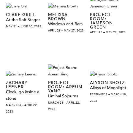
CLARE GRILL
MELISSA
PROJECT
BROWN
ROOM:
At the Soft Stages
JAMESON
Windows and Bars
MAY 31 – JUNE 30, 2023
GREEN
APRIL 26 – MAY 27, 2023
APRIL 26 – MAY 27, 2023
ZACHARY
PROJECT
ALYSON SHOTZ
LEENER
ROOM: AREUM
Alloys of Moonlight
YANG
Clock, go inside a
FEBRUARY 9 – MARCH 18,
Liminal Sojourns
stone
2023
MARCH 23 – APRIL 22,
MARCH 23 – APRIL 22,
2023
2023