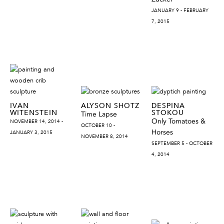
JANUARY 9 - FEBRUARY
7, 2015
IVAN
ALYSON SHOTZ
DESPINA
WITENSTEIN
STOKOU
Time Lapse
Only Tomatoes &
NOVEMBER 14, 2014 -
OCTOBER 10 -
Horses
JANUARY 3, 2015
NOVEMBER 8, 2014
SEPTEMBER 5 - OCTOBER
4, 2014