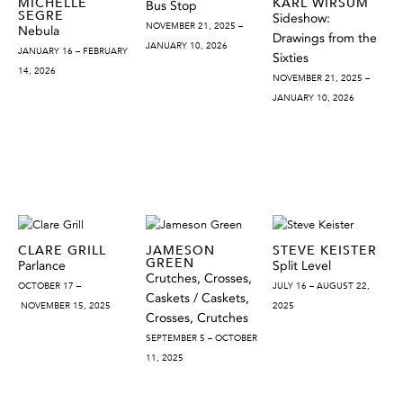
MICHELLE
KARL WIRSUM
Bus Stop
SEGRE
Sideshow:
NOVEMBER 21, 2025 –
Nebula
Drawings from the
JANUARY 10, 2026
JANUARY 16 – FEBRUARY
Sixties
14, 2026
NOVEMBER 21, 2025 –
JANUARY 10, 2026
CLARE GRILL
JAMESON
STEVE KEISTER
GREEN
Parlance
Split Level
Crutches, Crosses,
OCTOBER 17 –
JULY 16 – AUGUST 22,
Caskets / Caskets,
NOVEMBER 15, 2025
2025
Crosses, Crutches
SEPTEMBER 5 – OCTOBER
11, 2025