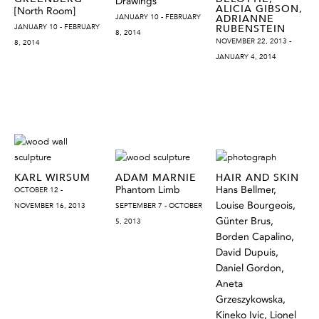
Drawings
ALICIA GIBSON,
[North Room]
JANUARY 10 - FEBRUARY
ADRIANNE
JANUARY 10 - FEBRUARY
RUBENSTEIN
8, 2014
NOVEMBER 22, 2013 -
8, 2014
JANUARY 4, 2014
KARL WIRSUM
ADAM MARNIE
HAIR AND SKIN
Phantom Limb
Hans Bellmer,
OCTOBER 12 -
Louise Bourgeois,
NOVEMBER 16, 2013
SEPTEMBER 7 - OCTOBER
Günter Brus,
5, 2013
Borden Capalino,
David Dupuis,
Daniel Gordon,
Aneta
Grzeszykowska,
Kineko Ivic, Lionel