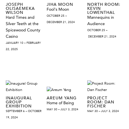
JOSEPH
JIHA MOON
NORTH ROOM:
OLISAEMEKA
KEVIN
Fool's Moon
WILSON
LOWENTHAL
OCTOBER 25 –
Hard Times and
Mannequins in
DECEMBER 21, 2024
Silver Teeth at the
Audience
Spicewood County
OCTOBER 25 –
Casino
DECEMBER 21, 2024
JANUARY 10 – FEBRUARY
22, 2025
INAUGURAL
AREUM YANG
PROJECT
GROUP
ROOM: DAN
Home of Being
EXHIBITION
FISCHER
MAY 30 – JULY 3, 2024
SEPTEMBER 6 – OCTOBER
MAY 30 – JULY 3, 2024
19, 2024