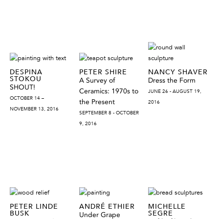
DESPINA
PETER SHIRE
NANCY SHAVER
STOKOU
A Survey of
Dress the Form
SHOUT!
Ceramics: 1970s to
JUNE 26 - AUGUST 19,
OCTOBER 14 –
the Present
2016
NOVEMBER 13, 2016
SEPTEMBER 8 - OCTOBER
9, 2016
PETER LINDE
ANDRÉ ETHIER
MICHELLE
BUSK
SEGRE
Under Grape