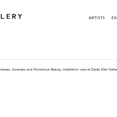
ARTISTS
EX