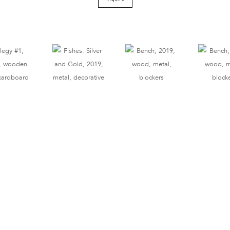
Tel 212.206.6411
info@derekeller.com