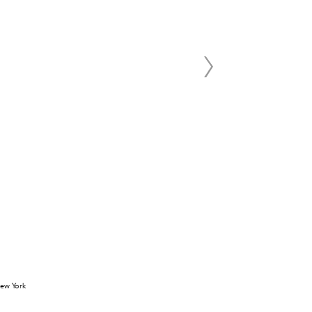
 New York