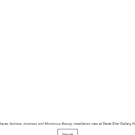
haver,
fastness, slowness and Monstrous Beauty
, installation view at Derek Eller Gallery,
Inquire