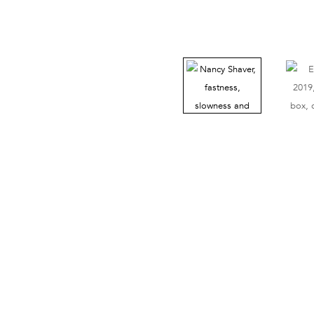
38 Walker Street, Ground Floor, New York, NY 10013