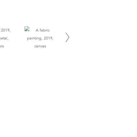
Site Index