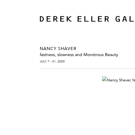
NANCY SHAVER
fastness, slowness and Monstrous Beauty
JULY 7 - 31, 2020