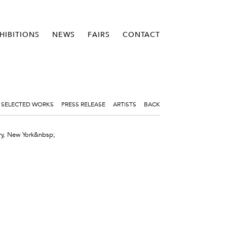
HIBITIONS
NEWS
FAIRS
CONTACT
SELECTED WORKS
PRESS RELEASE
ARTISTS
BACK