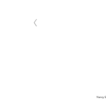
Nancy S