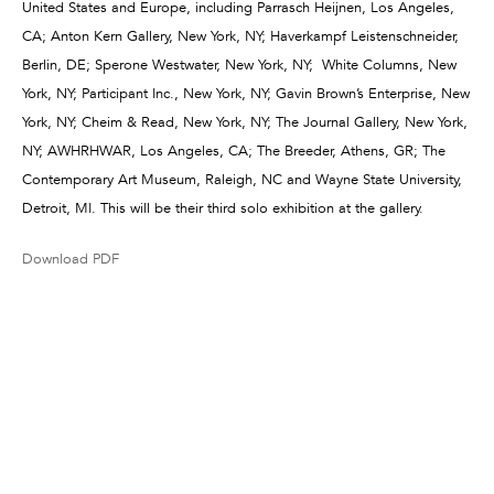
United States and Europe, including Parrasch Heijnen, Los Angeles,
CA; Anton Kern Gallery, New York, NY; Haverkampf Leistenschneider,
Berlin, DE; Sperone Westwater, New York, NY; White Columns, New
York, NY; Participant Inc., New York, NY; Gavin Brown’s Enterprise, New
York, NY; Cheim & Read, New York, NY; The Journal Gallery, New York,
NY; AWHRHWAR, Los Angeles, CA; The Breeder, Athens, GR; The
Contemporary Art Museum, Raleigh, NC and Wayne State University,
Detroit, MI. This will be their third solo exhibition at the gallery.
Download PDF