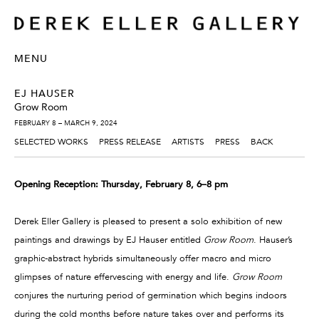
MENU
EJ HAUSER
Grow Room
FEBRUARY 8 – MARCH 9, 2024
SELECTED WORKS
PRESS RELEASE
ARTISTS
PRESS
BACK
Opening Reception: Thursday, February 8, 6–8 pm
Derek Eller Gallery is pleased to present a solo exhibition of new
paintings and drawings by EJ Hauser entitled
Grow Room
. Hauser’s
graphic-abstract hybrids simultaneously offer macro and micro
glimpses of nature effervescing with energy and life.
Grow Room
conjures the nurturing period of germination which begins indoors
during the cold months before nature takes over and performs its