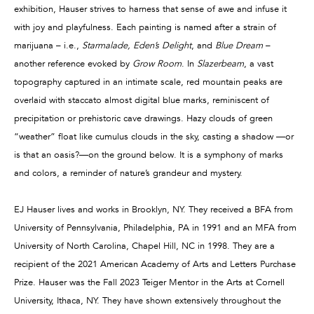
exhibition, Hauser strives to harness that sense of awe and infuse it
with joy and playfulness. Each painting is named after a strain of
marijuana – i.e.,
Starmalade, Eden’s Delight
, and
Blue Dream
–
another reference evoked by
Grow Room
. In
Slazerbeam
, a vast
topography captured in an intimate scale, red mountain peaks are
overlaid with staccato almost digital blue marks, reminiscent of
precipitation or prehistoric cave drawings. Hazy clouds of green
“weather” float like cumulus clouds in the sky, casting a shadow —or
is that an oasis?—on the ground below. It is a symphony of marks
and colors, a reminder of nature’s grandeur and mystery.
EJ Hauser lives and works in Brooklyn, NY. They received a BFA from
University of Pennsylvania, Philadelphia, PA in 1991 and an MFA from
University of North Carolina, Chapel Hill, NC in 1998. They are a
recipient of the 2021 American Academy of Arts and Letters Purchase
Prize. Hauser was the Fall 2023 Teiger Mentor in the Arts at Cornell
University, Ithaca, NY. They have shown extensively throughout the