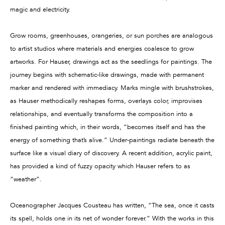
magic and electricity.
Grow rooms, greenhouses, orangeries, or sun porches are analogous
to artist studios where materials and energies coalesce to grow
artworks. For Hauser, drawings act as the seedlings for paintings. The
journey begins with schematic-like drawings, made with permanent
marker and rendered with immediacy. Marks mingle with brushstrokes,
as Hauser methodically reshapes forms, overlays color, improvises
relationships, and eventually transforms the composition into a
finished painting which, in their words, “becomes itself and has the
energy of something that’s alive.” Under-paintings radiate beneath the
surface like a visual diary of discovery. A recent addition, acrylic paint,
has provided a kind of fuzzy opacity which Hauser refers to as
“weather”.
Oceanographer Jacques Cousteau has written, “The sea, once it casts
its spell, holds one in its net of wonder forever.” With the works in this