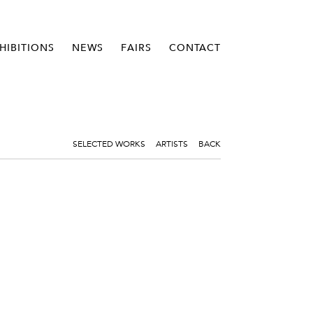
HIBITIONS
NEWS
FAIRS
CONTACT
SELECTED WORKS
ARTISTS
BACK