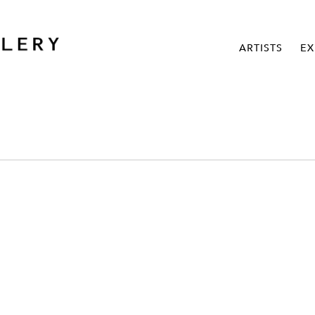
ARTISTS
EX