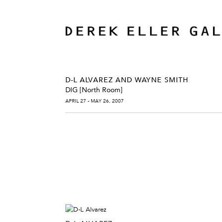
D-L ALVAREZ AND WAYNE SMITH
DIG [North Room]
APRIL 27 - MAY 26, 2007