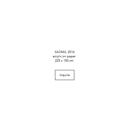
SADMA
, 2016
acrylic on paper
225 x 150 cm
Inquire