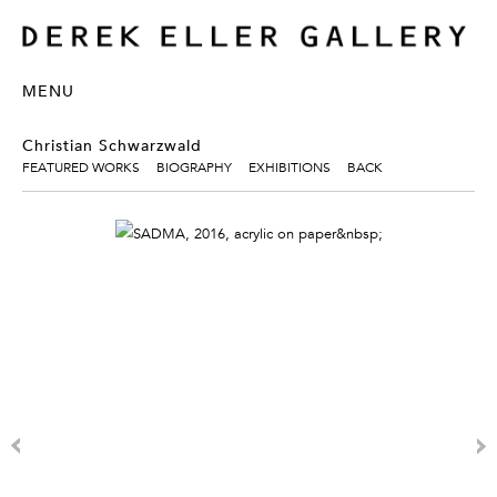
MENU
Christian Schwarzwald
FEATURED WORKS
BIOGRAPHY
EXHIBITIONS
BACK